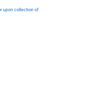
r upon collection of