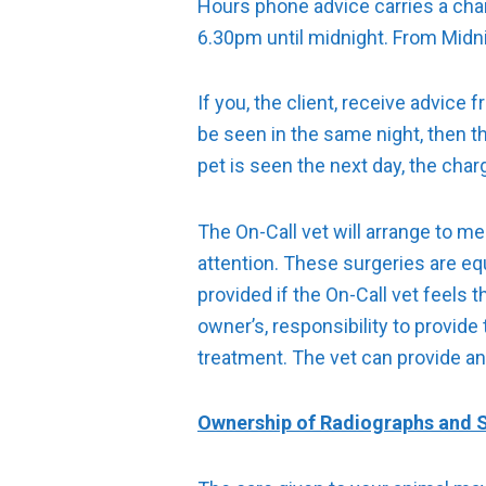
Hours phone advice carries a cha
6.30pm until midnight. From Midni
If you, the client, receive advice
be seen in the same night, then t
pet is seen the next day, the charg
The On-Call vet will arrange to mee
attention. These surgeries are eq
provided if the On-Call vet feels
owner’s, responsibility to provide
treatment. The vet can provide an
Ownership of Radiographs and S