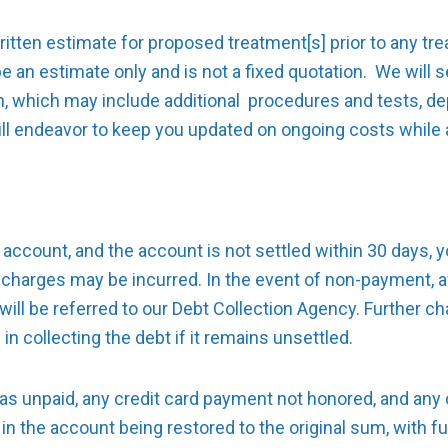
written estimate for proposed treatment[s] prior to any 
 be an estimate only and is not a fixed quotation. We will
n, which may include additional procedures and tests, d
ill endeavor to keep you updated on ongoing costs while a
account, and the account is not settled within 30 days, you
r charges may be incurred. In the event of non-payment, a
will be referred to our Debt Collection Agency. Further cha
in collecting the debt if it remains unsettled.
as unpaid, any credit card payment not honored, and any 
t in the account being restored to the original sum, with 