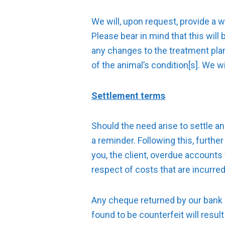
We will, upon request, provide a 
Please bear in mind that this will
any changes to the treatment pla
of the animal’s condition[s]. We w
Settlement terms
Should the need arise to settle an 
a reminder. Following this, furthe
you, the client, overdue accounts 
respect of costs that are incurred 
Any cheque returned by our bank 
found to be counterfeit will resul