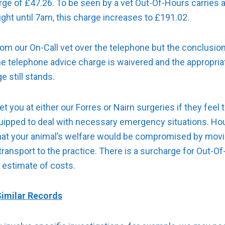
rge of £47.26. To be seen by a vet Out-Of-Hours carries 
ght until 7am, this charge increases to £191.02.
 from our On-Call vet over the telephone but the conclusion
he telephone advice charge is waivered and the appropriat
e still stands.
t you at either our Forres or Nairn surgeries if they feel 
uipped to deal with necessary emergency situations. Hous
 that your animal’s welfare would be compromised by movin
 transport to the practice. There is a surcharge for Out-O
 estimate of costs.
imilar Records