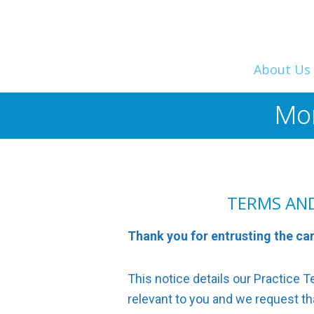
About Us
Mor
TERMS AN
Thank you for entrusting the ca
This notice details our Practice
relevant to you and we request that