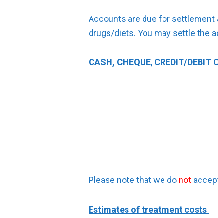
Accounts are due for settlement a
drugs/diets. You may settle the a
CASH, CHEQUE
,
CREDIT/DEBIT 
Please note that we do
not
accept
Estimates of treatment costs