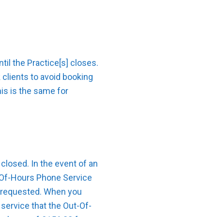
il the Practice[s] closes.
clients to avoid booking
his is the same for
closed. In the event of an
t-Of-Hours Phone Service
is requested. When you
service that the Out-Of-