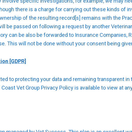
 involve specific investigations, for example, we may ne
ough there is a charge for carrying out these kinds of in
ownership of the resulting record[s] remains with the Prac
will be passed on following a request by another Veteri
story can be also be forwarded to Insurance Companies, R
se. This will not be done without your consent being give
tion [GDPR]
d to protecting your data and remaining transparent in t
Coast Vet Group Privacy Policy is available to view at an
lan managed by Vet Success. This plan is an excellent wa