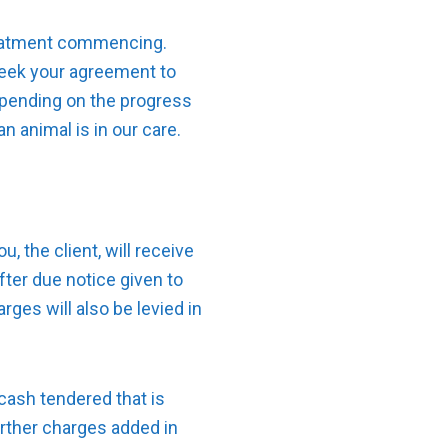
treatment commencing.
 seek your agreement to
epending on the progress
n animal is in our care.
, the client, will receive
fter due notice given to
rges will also be levied in
cash tendered that is
further charges added in