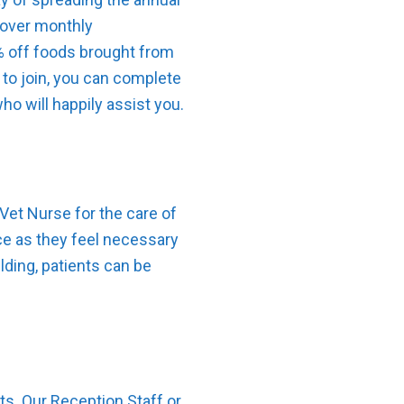
s over monthly
0% off foods brought from
 to join, you can complete
o will happily assist you.
Vet Nurse for the care of
ice as they feel necessary
lding, patients can be
ts. Our Reception Staff or