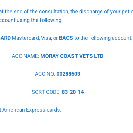
t the end of the consultation, the discharge of your pet o
ccount using the following:
CARD
Mastercard, Visa, or
BACS
to the following account:
ACC NAME:
MORAY COAST VETS LTD
ACC NO:
00288603
SORT CODE:
83-20-14
 American Express cards.