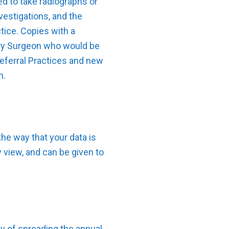
ed to take radiographs or
vestigations, and the
tice. Copies with a
nary Surgeon who would be
eferral Practices and new
n.
he way that your data is
y view, and can be given to
y of spreading the annual