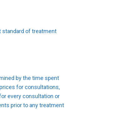
st standard of treatment
ermined by the time spent
prices for consultations,
for every consultation or
nts prior to any treatment