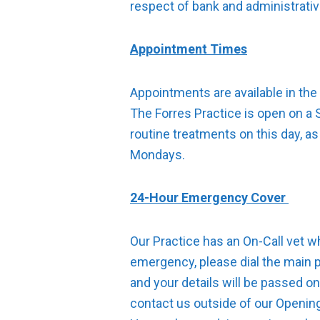
respect of bank and administrati
Appointment Times
Appointments are available in the
The Forres Practice is open on a
routine treatments on this day, as
Mondays.
24-Hour Emergency Cover
Our Practice has an On-Call vet w
emergency, please dial the main 
and your details will be passed on
contact us outside of our Openin