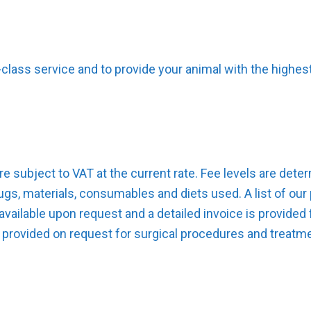
t-class service and to provide your animal with the highe
are subject to VAT at the current rate. Fee levels are det
gs, materials, consumables and diets used. A list of our 
vailable upon request and a detailed invoice is provided 
 provided on request for surgical procedures and treatme