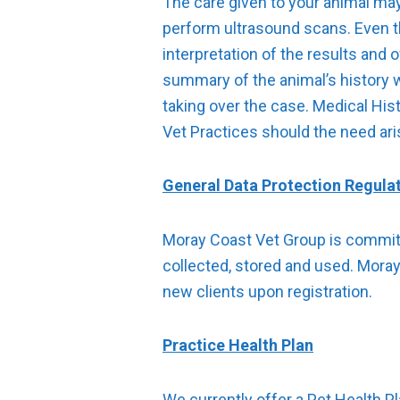
The care given to your animal may
perform ultrasound scans. Even th
interpretation of the results and 
summary of the animal’s history 
taking over the case. Medical Hi
Vet Practices should the need ari
General Data Protection Regula
Moray Coast Vet Group is committe
collected, stored and used. Moray 
new clients upon registration.
Practice Health Plan
We currently offer a Pet Health P