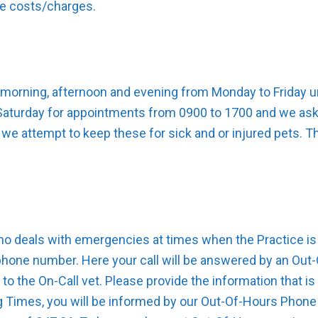
ve costs/charges.
 morning, afternoon and evening from Monday to Friday unt
 Saturday for appointments from 0900 to 1700 and we ask 
 we attempt to keep these for sick and or injured pets. T
ho deals with emergencies at times when the Practice is 
phone number. Here your call will be answered by an Ou
 to the On-Call vet. Please provide the information that 
g Times, you will be informed by our Out-Of-Hours Phone 