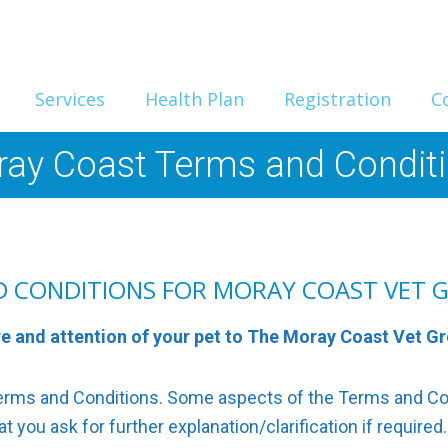
Services
Health Plan
Registration
C
ay Coast Terms and Condit
D CONDITIONS FOR MORAY COAST VET 
re and attention of your pet to The Moray Coast Vet G
 Terms and Conditions. Some aspects of the Terms and C
 you ask for further explanation/clarification if required.