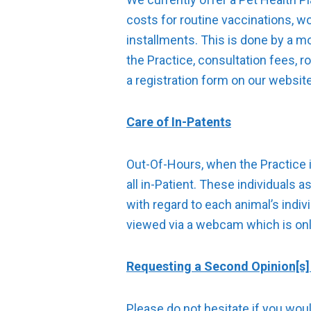
costs for routine vaccinations, w
installments. This is done by a m
the Practice, consultation fees, r
a registration form on our websit
Care of In-Patents
Out-Of-Hours, when the Practice i
all in-Patient. These individuals 
with regard to each animal’s indiv
viewed via a webcam which is only
Requesting a Second Opinion[s] 
Please do not hesitate if you wou