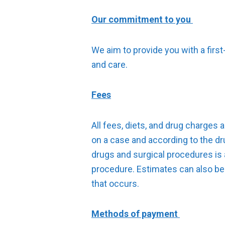
Our commitment to you
We aim to provide you with a firs
and care.
Fees
All fees, diets, and drug charges 
on a case and according to the dru
drugs and surgical procedures is a
procedure. Estimates can also be
that occurs.
Methods of payment