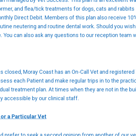
ormer, and flea/tick treatments for dogs, cats and rabbit
onthly Direct Debit. Members of this plan also receive 1
outine neutering and routine dental work. Should you wish
e. You can also ask any questions to our reception team wh
s closed, Moray Coast has an On-Call Vet and registered 
assess each Patient and make regular trips in to the pract
idual treatment plan. At times when they are not in the bui
 accessible by our clinical staff.
or a Particular Vet
ld prefer to seek a second opinion from another of our ve