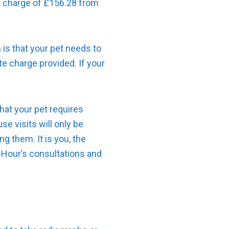
a charge of £156.28 from
 is that your pet needs to
e charge provided. If your
that your pet requires
e visits will only be
g them. It is you, the
f-Hour’s consultations and