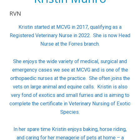
RVN
Kristin started at MCVG in 2017, qualifying as a
Registered Veterinary Nurse in 2022. She is now Head
Nurse at the Forres branch.
She enjoys the wide variety of medical, surgical and
emergency cases we see at MCVG and is one of the
orthopaedic nurses at the practice.
She often joins the
vets on large animal and equine calls.
Kristin is also
very fond of exotics and small furries and is aiming to
complete the certificate in Veterinary Nursing of Exotic
Species.
In her spare time Kristin enjoys baking, horse riding,
and caring for her menagerie of pets at home – a