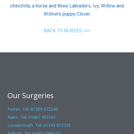
chinchilla, a horse and three Labradors, Ivy, Willow and
Willow’s puppy Clover.
BACK TO NURSES >>>
Our Surgeries
Forres Tel: 01309 672243
Nairn Tel: 01667 453161
Lossiemouth Tel: 01343 815335
Balloch Tel: 01463 794224