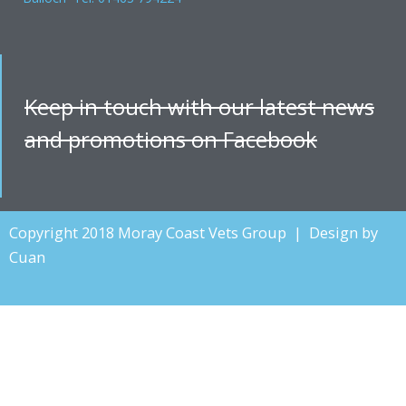
Keep in touch with our latest news
and promotions on Facebook
Copyright 2018 Moray Coast Vets Group | Design by
Cuan