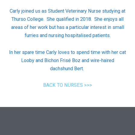
Carly joined us as Student Veterinary Nurse studying at
Thurso College.
She qualified in 2018.
She enjoys all
areas of her work but has a particular interest in small
furries and nursing hospitalised patients.
In her spare time Carly loves to spend time with her cat
Looby and Bichon Frisé Boz and wire-haired
dachshund Bert.
BACK TO NURSES >>>