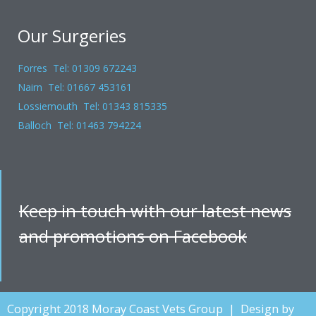
Our Surgeries
Forres Tel: 01309 672243
Nairn Tel: 01667 453161
Lossiemouth Tel: 01343 815335
Balloch Tel: 01463 794224
Keep in touch with our latest news
and promotions on Facebook
Copyright 2018 Moray Coast Vets Group | Design by